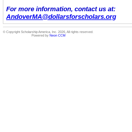
For more information, contact us at:
AndoverMA@dollarsforscholars.org
© Copyright Scholarship America, Inc. 2026, All rights reserved.
Powered by
Neon CCM