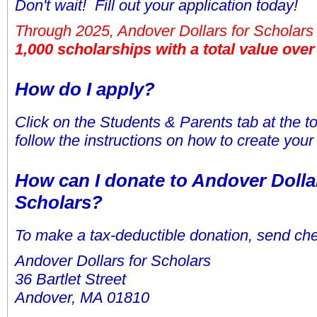
Don't wait! Fill out your application today!
Through 2025, Andover Dollars for Scholar
1,000 scholarships with a total value over 
How do I apply?
Click on the Students & Parents tab at the t
follow the instructions on how to create your
How can I donate to Andover Dolla
Scholars?
To make a tax-deductible donation, send che
Andover Dollars for Scholars
36 Bartlet Street
Andover, MA 01810