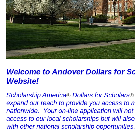
Welcome to Andover Dollars for Sc
Website!
Scholarship America
Dollars for Scholars
®
®
expand our reach to provide you access to 
nationwide. Your on-line application will not
access to our local scholarships but will al
with other national scholarship opportunities