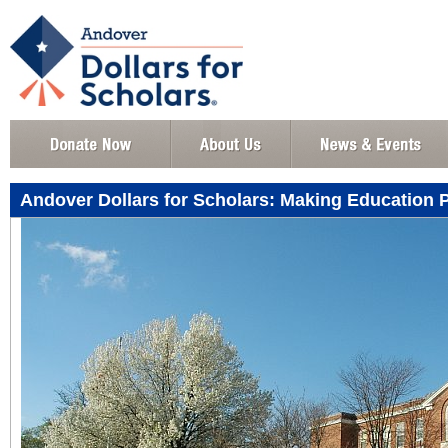
Andover Dollars for Scholars: Making Education 